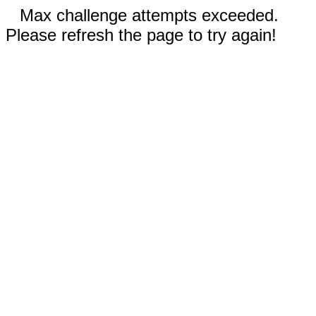
Max challenge attempts exceeded.
Please refresh the page to try again!